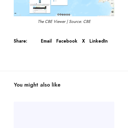
The CBE Viewer | Source: CBE
Share:
Email
Facebook
X
LinkedIn
You might also like
T
r
a
n