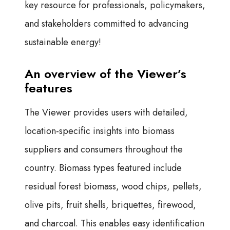
key resource for professionals, policymakers,
and stakeholders committed to advancing
sustainable energy!
An overview of the Viewer’s
features
The Viewer provides users with detailed,
location-specific insights into biomass
suppliers and consumers throughout the
country. Biomass types featured include
residual forest biomass, wood chips, pellets,
olive pits, fruit shells, briquettes, firewood,
and charcoal. This enables easy identification