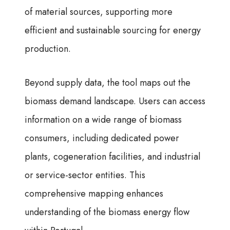
of material sources, supporting more
efficient and sustainable sourcing for energy
production.
Beyond supply data, the tool maps out the
biomass demand landscape. Users can access
information on a wide range of biomass
consumers, including dedicated power
plants, cogeneration facilities, and industrial
or service-sector entities. This
comprehensive mapping enhances
understanding of the biomass energy flow