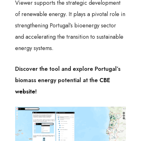
Viewer supports the strategic development
of renewable energy. It plays a pivotal role in
strengthening Portugal’s bioenergy sector
and accelerating the transition to sustainable
energy systems.
Discover the tool and explore Portugal’s
biomass energy potential at the
CBE
website
!