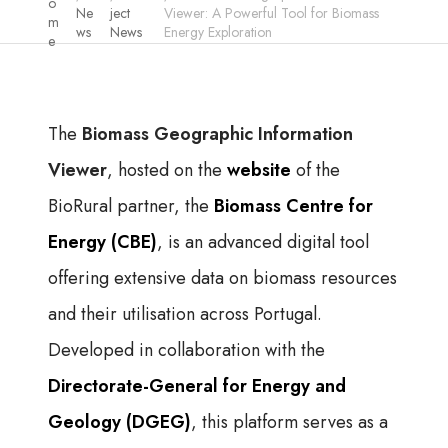
o
Ne
ject
Viewer: A Powerful Tool for Biomass
m
ws
News
Energy Exploration
e
The
Biomass Geographic Information
Viewer
, hosted on the
website
of the
BioRural partner, the
Biomass Centre for
Energy (CBE)
, is an advanced digital tool
offering extensive data on biomass resources
and their utilisation across Portugal.
Developed in collaboration with the
Directorate-General for Energy and
Geology (DGEG)
, this platform serves as a