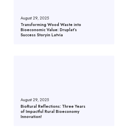
s
f
o
August 29, 2025
r
Transforming Wood Waste into
Bioeconomic Value: Druplat’s
m
Success Storyin Latvia
i
n
g
B
W
i
o
o
o
R
d
u
W
r
a
a
August 29, 2025
s
l
BioRural Reflections: Three Years
t
of Impactful Rural Bioeconomy
R
e
Innovation!
e
i
f
n