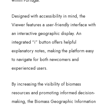
within Portugal.
Designed with accessibility in mind, the
Viewer features a user-friendly interface with
an interactive geographic display. An
integrated “i” button offers helpful
explanatory notes, making the platform easy
to navigate for both newcomers and
experienced users.
By increasing the visibility of biomass
resources and promoting informed decision-
making, the Biomass Geographic Information