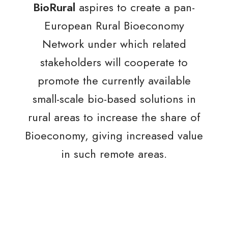
BioRural
aspires to create a pan-
European Rural Bioeconomy
Network under which related
stakeholders will cooperate to
promote the currently available
small-scale bio-based solutions in
rural areas to increase the share of
Bioeconomy, giving increased value
in such remote areas.