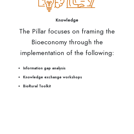
Knowledge
The Pillar focuses on framing the
Bioeconomy through the
implementation of the following:
Information gap analysis
Knowledge exchange workshops
BioRural Toolkit