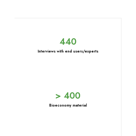
440
Interviews with end users/experts
> 400
Bioeconomy material