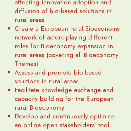
affecting innovation adoption and
diffusion of bio-based solutions in
rural areas
Create a European rural Bioeconomy
network of actors playing different
roles for Bioeconomy expansion in
rural areas (covering all Bioeconomy
Themes)
Assess and promote bio-based
solutions in rural areas
Facilitate knowledge exchange and
capacity building for the European
rural Bioeconomy
Develop and continuously optimise
an online open stakeholders’ tool