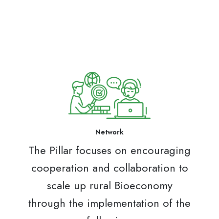
Network
The Pillar focuses on encouraging
cooperation and collaboration to
scale up rural Bioeconomy
through the implementation of the