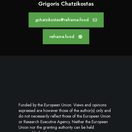
Grigoris Chatzikostas
gchatzikostas@reframe.food
reframe.food
Funded by the European Union. Views and opinions
expressed are however those of the author(s) only and
do not necessarily reflect those of the European Union
or Research Executive Agency. Neither the European
Union nor the granting authority can be held