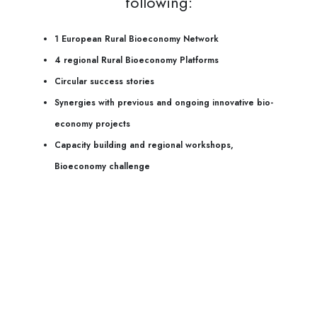
following:
1 European Rural Bioeconomy Network
4 regional Rural Bioeconomy Platforms
Circular success stories
Synergies with previous and ongoing innovative bio-
economy projects
Capacity building and regional workshops,
Bioeconomy challenge