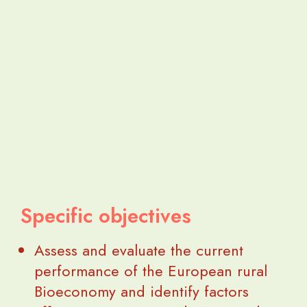
Specific objectives
Assess and evaluate the current
performance of the European rural
Bioeconomy and identify factors