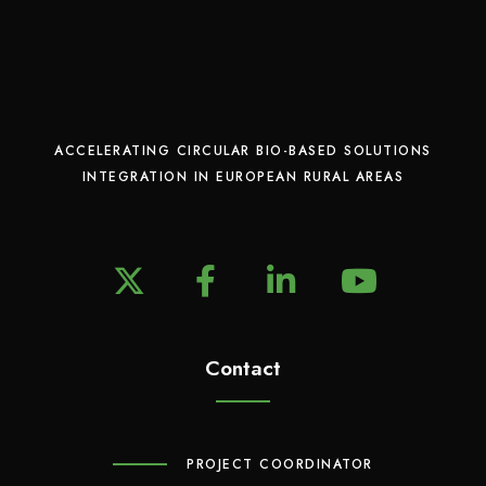
ACCELERATING CIRCULAR BIO-BASED SOLUTIONS
INTEGRATION IN EUROPEAN RURAL AREAS
X
F
L
Y
a
i
o
c
n
u
e
Contact
k
T
b
e
u
o
d
b
o
I
e
PROJECT COORDINATOR