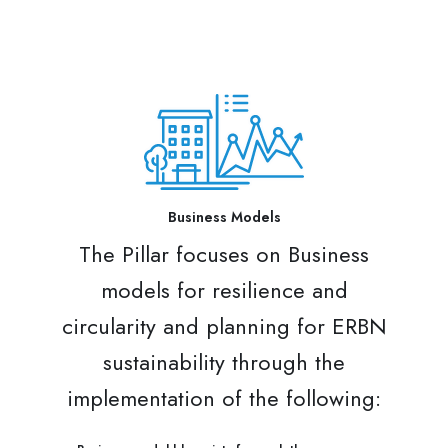
Business Models
The Pillar focuses on Business
models for resilience and
circularity and planning for ERBN
sustainability through the
implementation of the following: