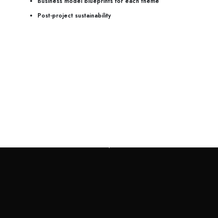
Business model blueprints for each theme
Post-project sustainability