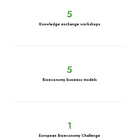
5
Knowledge exchange workshops
5
Bioeconomy business models
1
European Bioeconomy Challenge