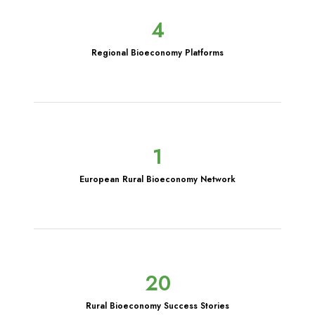
4
Regional Bioeconomy Platforms
1
European Rural Bioeconomy Network
20
Rural Bioeconomy Success Stories