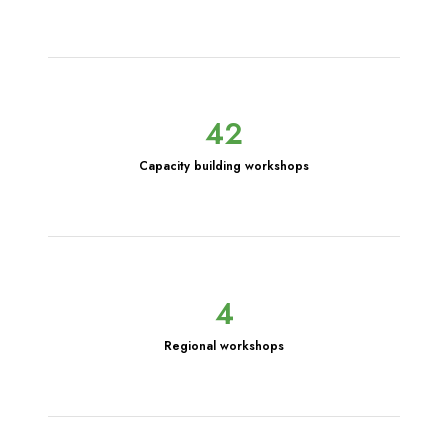
42
Capacity building workshops
4
Regional workshops