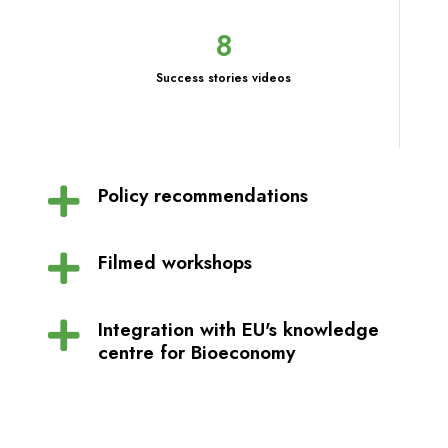
8
Success stories videos
Policy recommendations
Filmed workshops
Integration with EU's knowledge
centre for Bioeconomy