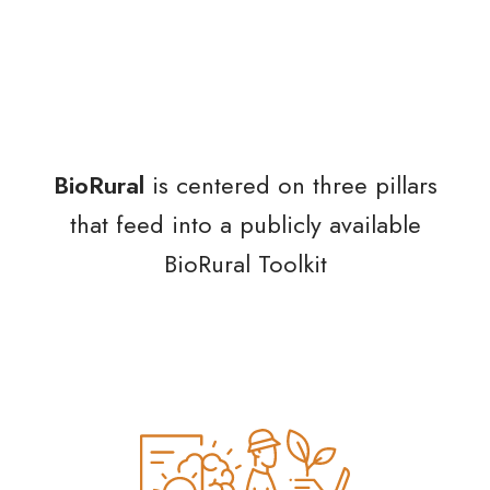
BioRural
is centered on three pillars
that feed into a publicly available
BioRural Toolkit