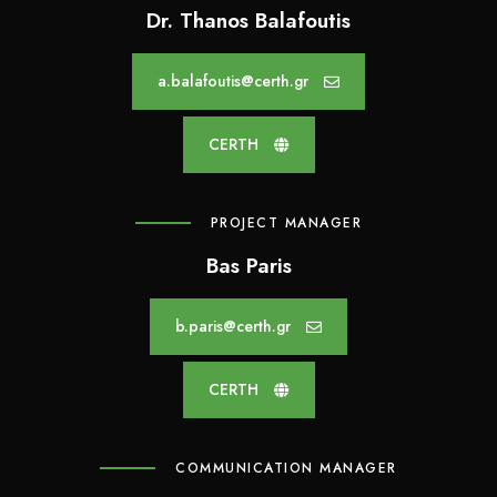
k
n
Dr. Thanos Balafoutis
a.balafoutis@certh.gr
CERTH
PROJECT MANAGER
Bas Paris
b.paris@certh.gr
CERTH
COMMUNICATION MANAGER