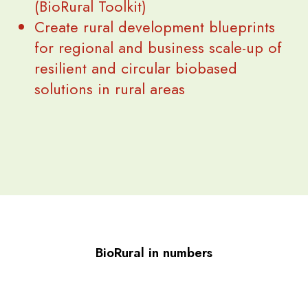
(BioRural Toolkit)
Create rural development blueprints
for regional and business scale-up of
resilient and circular biobased
solutions in rural areas
BioRural in numbers