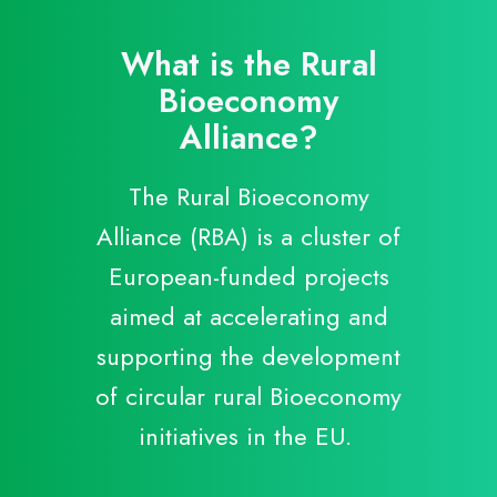
B
M
What is the Rural
P
Bioeconomy
Alliance?
R
R
The Rural Bioeconomy
S
Alliance (RBA) is a cluster of
European-funded projects
aimed at accelerating and
supporting the development
of circular rural Bioeconomy
initiatives in the EU.