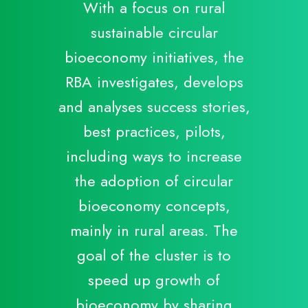
With a focus on rural
sustainable circular
bioeconomy initiatives, the
RBA investigates, develops
and analyses success stories,
best practices, pilots,
including ways to increase
the adoption of circular
bioeconomy concepts,
mainly in rural areas. The
goal of the cluster is to
speed up growth of
bioeconomy by sharing