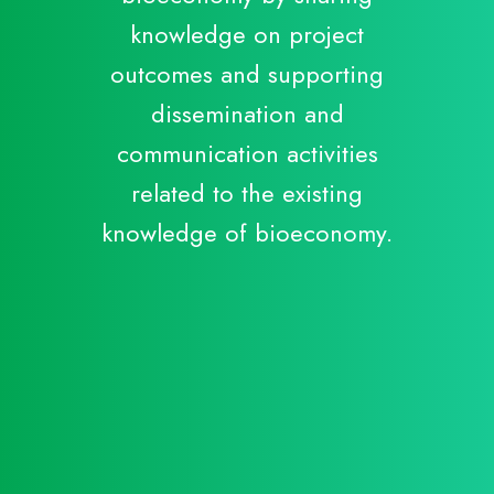
knowledge on project
outcomes and supporting
dissemination and
communication activities
C
related to the existing
B
knowledge of bioeconomy.
S
C
R