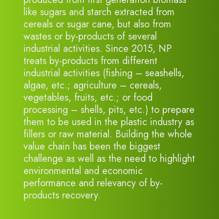
like sugars and starch extracted from
cereals or sugar cane, but also from
wastes or by-products of several
industrial activities. Since 2015, NP
treats by-products from different
industrial activities (fishing – seashells,
algae, etc.; agriculture – cereals,
vegetables, fruits, etc.; or food
processing – shells, pits, etc.) to prepare
them to be used in the plastic industry as
fillers or raw material. Building the whole
value chain has been the biggest
challenge as well as the need to highlight
environmental and economic
performance and relevancy of by-
products recovery.