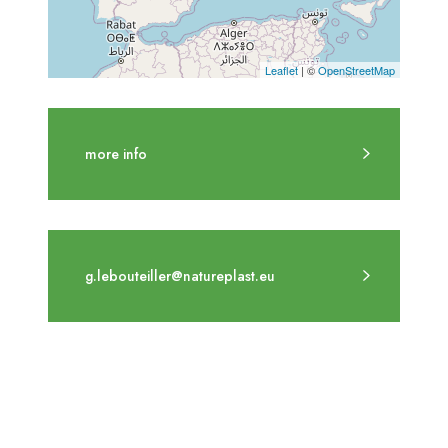
Leaflet
| ©
OpenStreetMap
more info
g.lebouteiller@natureplast.eu