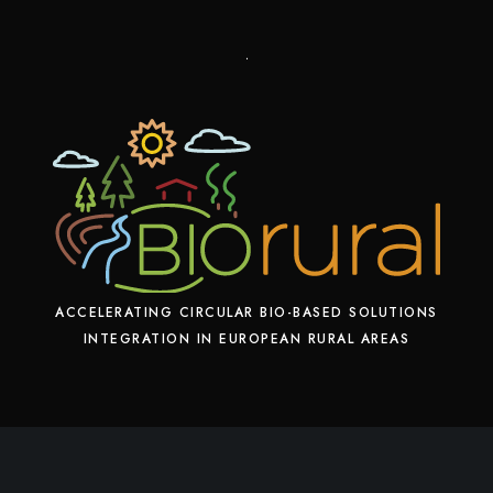
ACCELERATING CIRCULAR BIO-BASED SOLUTIONS
INTEGRATION IN EUROPEAN RURAL AREAS
X
F
L
Y
a
i
o