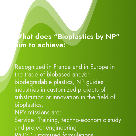
What does “Bioplastics by NP”
aim to achieve:
Recognized in France and in Europe in
the trade of biobased and/or
biodegradable plastics, NP guides
industries in customized projects of
substitution or innovation in the field of
bioplastics.
NP’s missions are:
Service: Training, techno-economic study
and project engineering
R&D: Customised formulations,