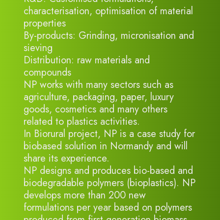
characterisation, optimisation of material
properties
By-products: Grinding, micronisation and
sieving
Distribution: raw materials and
compounds
NP works with many sectors such as
agriculture, packaging, paper, luxury
goods, cosmetics and many others
related to plastics activities.
In Biorural project, NP is a case study for
biobased solution in Normandy and will
share its experience.
NP designs and produces bio-based and
biodegradable polymers (bioplastics). NP
develops more than 200 new
formulations per year based on polymers
produced from first generation biomass