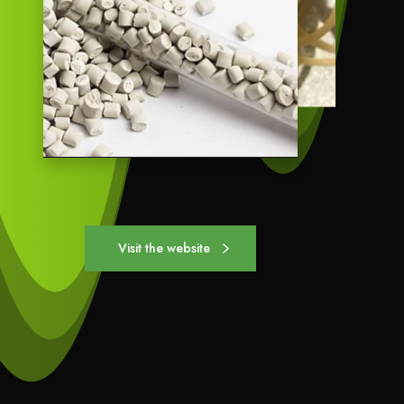
Visit the website