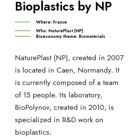
Bioplastics by NP
Where:
France
Who:
NaturePlast (NP)
Bioeconomy theme:
Biomaterials
NaturePlast (NP), created in 2007
is located in Caen, Normandy. It
is currently composed of a team
of 15 people. Its laboratory,
BioPolynov, created in 2010, is
specialized in R&D work on
bioplastics.